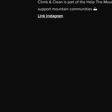
Climb & Clean is part of the Help The Mo
support mountain communities ⛰️
Link instagram