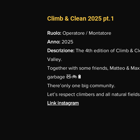
Climb & Clean 2025 pt.1
Ruolo:
Operatore / Montatore
Anno:
2025
Descrizione:
The 4th edition of Climb & Cl
Valley.
Together with some friends, Matteo & Max
garbage 🧸🚲🔋
There’only one big community.
Let’s respect climbers and all natural fields
Link instagram