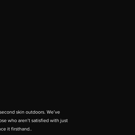
our second skin outdoors. We’ve
e who aren’t satisfied with just
e it firsthand..