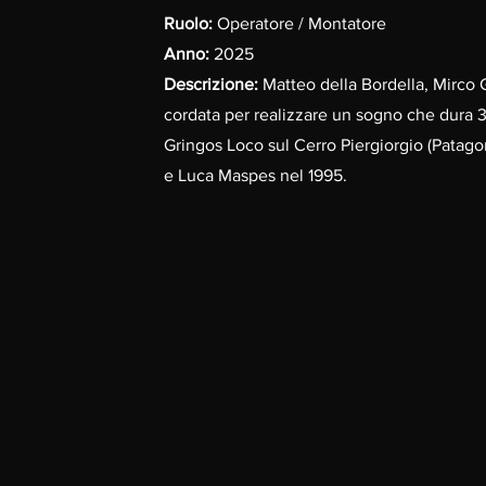
Ruolo:
Operatore / Montatore
Anno:
2025
Descrizione:
Matteo della Bordella, Mirco 
cordata per realizzare un sogno che dura 3
Gringos Loco sul Cerro Piergiorgio (Patagon
e Luca Maspes nel 1995.