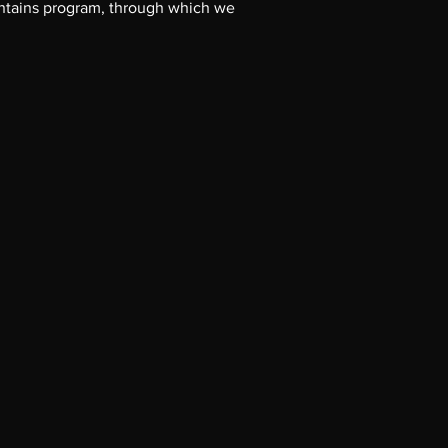
untains program, through which we