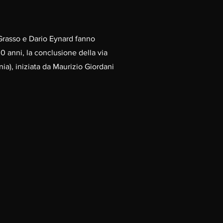
Grasso e Dario Eynard fanno
0 anni, la conclusione della via
ia), iniziata da Maurizio Giordani