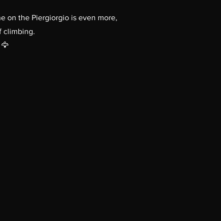
e on the Piergiorgio is even more,
f climbing.
 🦅