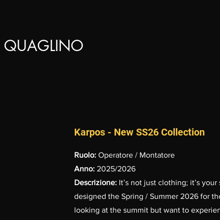
 QUAGLINO
Karpos - New SS26 Collection
Ruolo:
Operatore / Montatore
Anno:
2025/2026
Descrizione:
It’s not just clothing; it’s y
designed the Spring / Summer 2026 for thos
looking at the summit but want to experienc