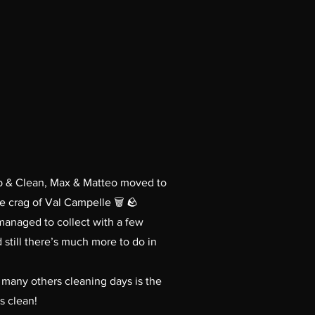
mb & Clean, Max & Matteo moved to
e crag of Val Campelle 🗑️ 🪨
managed to collect with a few
 still there’s much more to do in
in many others cleaning days is the
s clean!