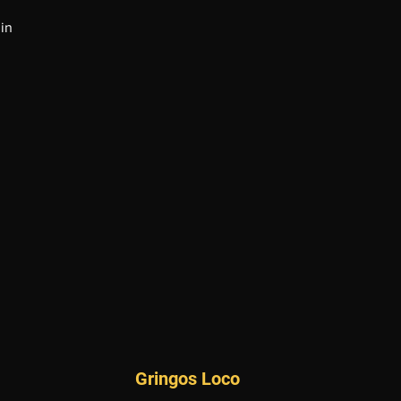
in
Gringos Loco