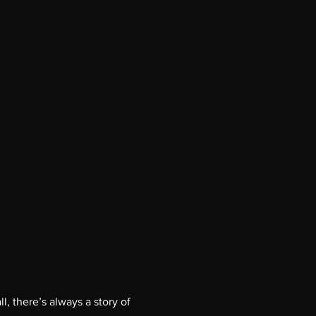
l, there’s always a story of