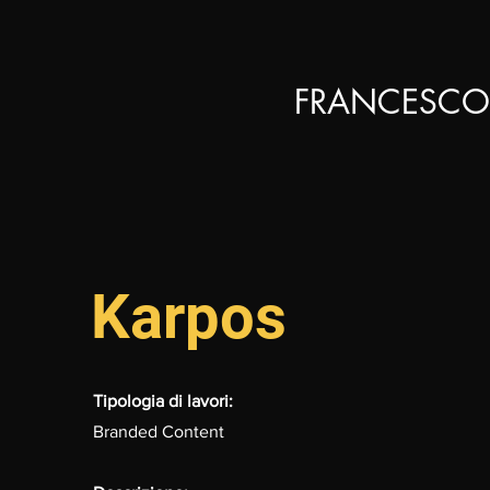
FRANCESCO
Karpos
Tipologia di lavori:
Branded Content