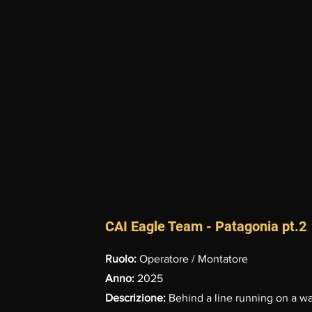
CAI Eagle Team - Patagonia pt.2
Ruolo:
Operatore / Montatore
Anno:
2025
Descrizione:
Behind a line running on a wal