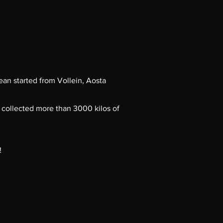
ean started from Vollein, Aosta
 collected more than 3000 kilos of
!