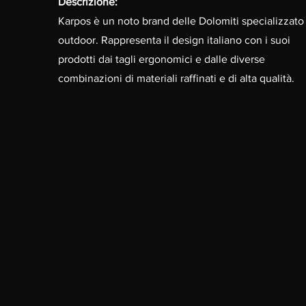
Descrizione:
Karpos è un noto brand delle Dolomiti specializzato 
outdoor. Rappresenta il design italiano con i suoi
prodotti dai tagli ergonomici e dalle diverse
combinazioni di materiali raffinati e di alta qualità.