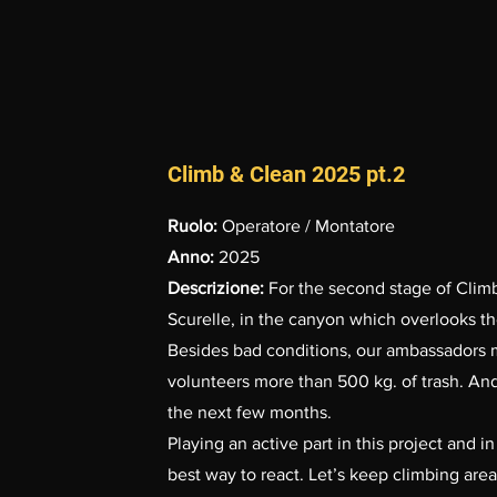
Climb & Clean 2025 pt.2
Ruolo:
Operatore / Montatore
Anno:
2025
Descrizione:
For the second stage of Cli
Scurelle, in the canyon which overlooks th
Besides bad conditions, our ambassadors 
volunteers more than 500 kg. of trash. And
the next few months.
Playing an active part in this project and 
best way to react. Let’s keep climbing area