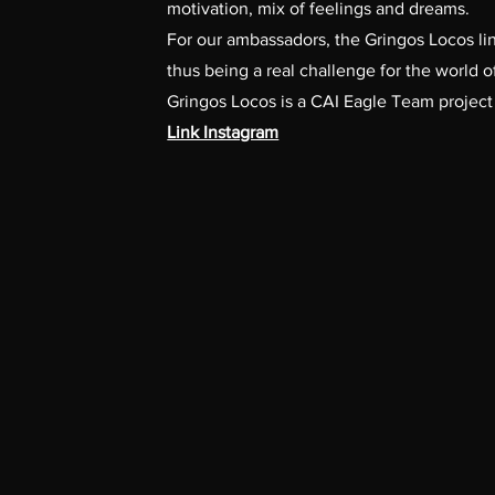
motivation, mix of feelings and dreams.
For our ambassadors, the Gringos Locos lin
thus being a real challenge for the world o
Gringos Locos is a CAI Eagle Team project
Link Instagram